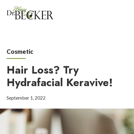
Cosmetic
Hair Loss? Try
Hydrafacial Keravive!
September 1, 2022