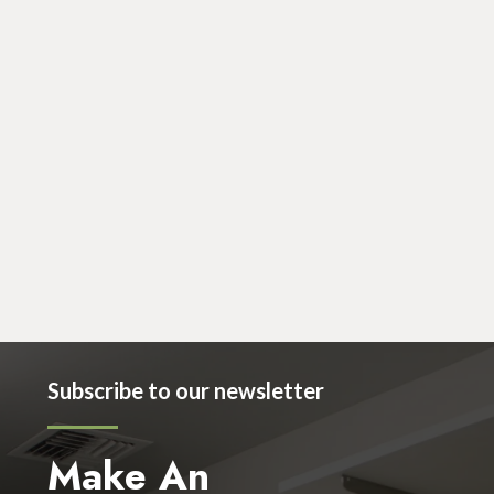
March 29, 2019
Cosmetic
Dr Nancy Becker Welcomes Jamie Egan to
the Becker Enumclaw Clinic!
Subscribe to our newsletter
Make An