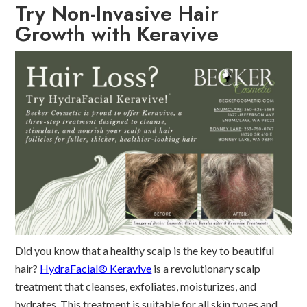
Try Non-Invasive Hair
Growth with Keravive
Did you know that a healthy scalp is the key to beautiful
hair?
HydraFacial® Keravive
is a revolutionary scalp
treatment that cleanses, exfoliates, moisturizes, and
hydrates. This treatment is suitable for all skin types and