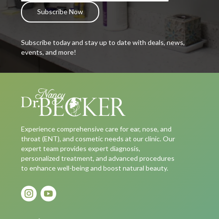
Subscribe today and stay up to date with deals, news,
events, and more!
Experience comprehensive care for ear, nose, and
throat (ENT), and cosmetic needs at our clinic. Our
expert team provides expert diagnosis,
personalized treatment, and advanced procedures
to enhance well-being and boost natural beauty.