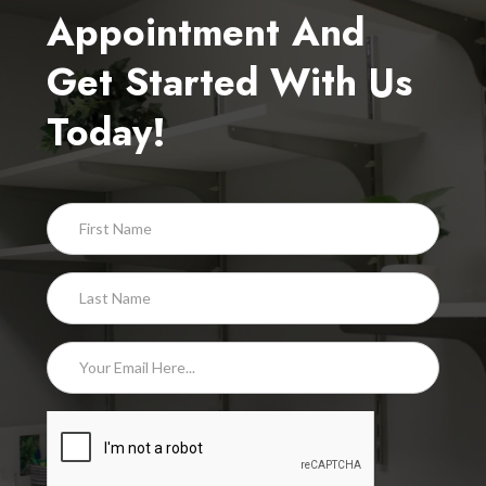
Appointment And
Get Started With Us
Today!