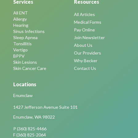
Services
Resources
All ENT
All Articles
Allergy
Medical Forms
Hearing
Pay Online
Sinus Infections
Sleep Apnea
Join Newsletter
Tonsillitis
About Us
Vertigo
Our Providers
BPPV
Why Becker
Skin Lesions
Skin Cancer Care
Contact Us
Locations
Enumclaw
1427 Jefferson Avenue Suite 101
Enumclaw, WA 98022
P (360) 825-4466
F (360) 825-2064