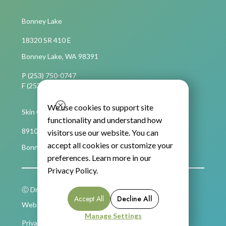
Bonney Lake
18320 SR 410 E
Bonney Lake, WA 98391
P (253) 750-0747
F (253) 750-4694
We use cookies to support site
Skin Cancer Care
functionality and understand how
8910 Main Street East, Suite C,
visitors use our website. You can
accept all cookies or customize your
Bonney Lake, WA 98391
preferences. Learn more in our
Privacy Policy
.
Ⓒ Dr. Nancy Becker 2026
Accept All
Decline All
Website Built by Unbricked Communications
Manage Settings
Privacy Policy
Terms of Service