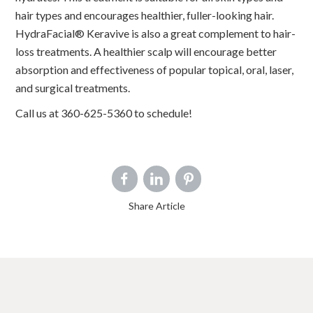
hair types and encourages healthier, fuller-looking hair.
HydraFacial® Keravive is also a great complement to hair-
loss treatments. A healthier scalp will encourage better
absorption and effectiveness of popular topical, oral, laser,
and surgical treatments.
Call us at 360-625-5360 to schedule!
Share Article