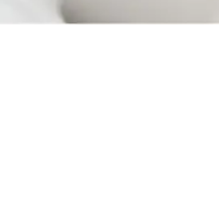
Your immune system reacts to a variety of foreign objects
it comes into contact with, and allergies are when your
body encounters irritants in the air or food, whether
through touch, breathing, or ingesting. Allergens are
substances triggering any common symptoms:
• Itchy skin, mouth, or eyes
• Tongue, throat, or face swelling
• Coughs
• Nausea
• Sneezing