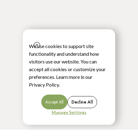
We use cookies to support site
functionality and understand how
visitors use our website. You can
accept all cookies or customize your
preferences. Learn more in our
Privacy Policy
.
Accept All
Decline All
Manage Settings