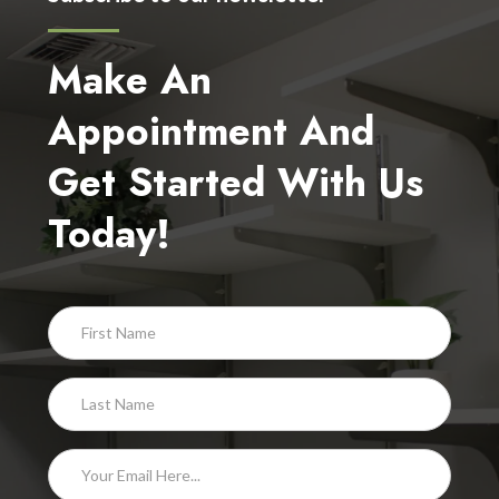
Make An
Appointment And
Get Started With Us
Today!