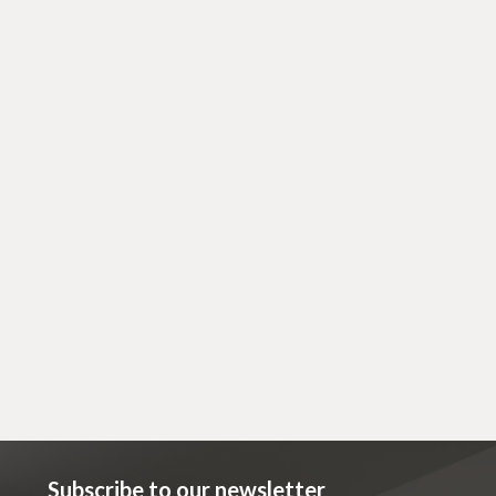
April 14, 2023
Cosmetic
Acne: Why? And How to Help
Subscribe to our newsletter