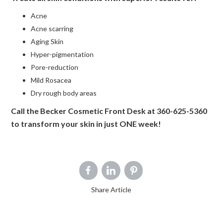
Acne
Acne scarring
Aging Skin
Hyper-pigmentation
Pore-reduction
Mild Rosacea
Dry rough body areas
Call the Becker Cosmetic Front Desk at 360-625-5360
to transform your skin in just ONE week!
Share Article