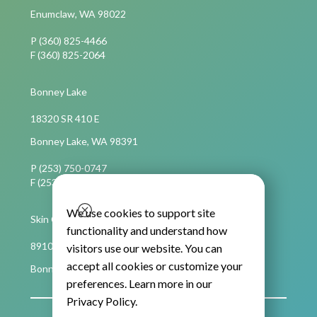
Enumclaw, WA 98022
P (360) 825-4466
F (360) 825-2064
Bonney Lake
18320 SR 410 E
Bonney Lake, WA 98391
P (253) 750-0747
F (253) 750-4694
We use cookies to support site
Skin Cancer Care
functionality and understand how
8910 Main Street East, Suite C,
visitors use our website. You can
accept all cookies or customize your
Bonney Lake, WA 98391
preferences. Learn more in our
Privacy Policy
.