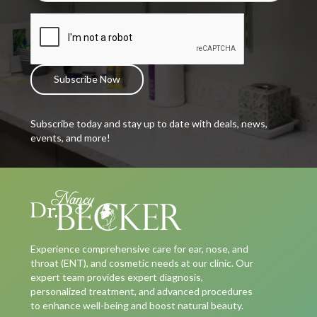
Subscribe today and stay up to date with deals, news,
events, and more!
Experience comprehensive care for ear, nose, and
throat (ENT), and cosmetic needs at our clinic. Our
expert team provides expert diagnosis,
personalized treatment, and advanced procedures
to enhance well-being and boost natural beauty.