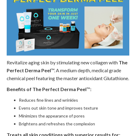
Revitalize aging skin by stimulating new collagen with
The
Perfect Derma Peel
™. A medium depth, medical grade
chemical peel featuring the master antioxidant Glutathione.
Benefits of The Perfect Derma Peel
™
:
Reduces fine lines and wrinkles
Evens out skin tone and improves texture
Minimizes the appearance of pores
Brightens and refreshes the complexion
Treats all skin conditions with superior results for: