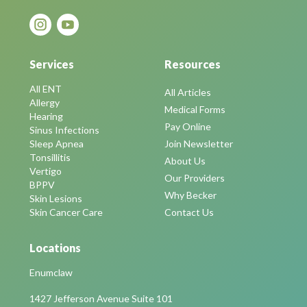
Services
Resources
All ENT
All Articles
Allergy
Medical Forms
Hearing
Pay Online
Sinus Infections
Sleep Apnea
Join Newsletter
Tonsillitis
About Us
Vertigo
Our Providers
BPPV
Why Becker
Skin Lesions
Skin Cancer Care
Contact Us
Locations
Enumclaw
1427 Jefferson Avenue Suite 101