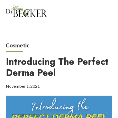
Cosmetic
Introducing The Perfect
Derma Peel
November 1, 2021