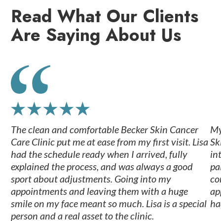
Read What Our Clients
Are Saying About Us
The clean and comfortable Becker Skin Cancer
My
Care Clinic put me at ease from my first visit. Lisa
Sk
had the schedule ready when I arrived, fully
in
explained the process, and was always a good
pa
sport about adjustments. Going into my
co
appointments and leaving them with a huge
ap
smile on my face meant so much. Lisa is a special
ha
person and a real asset to the clinic.