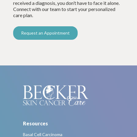
received a diagnosis, you don’t have to face it alone.
Connect with our team to start your personalized
care plan.
Request an Appointment
Resources
Basal Cell Carcinoma