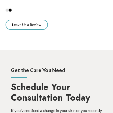
Leave Us a Review
Get the Care You Need
Schedule Your
Consultation Today
If you’ve noticed a change in your skin or you recently