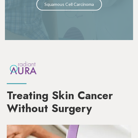
Squamous Cell Carcinoma
Treating Skin Cancer
Without Surgery