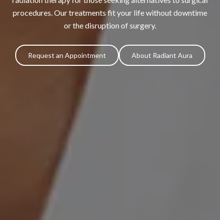
procedures. Our treatments fit your life without downtime
or the disruption of surgery.
Request an Appointment
About Radiant Aura