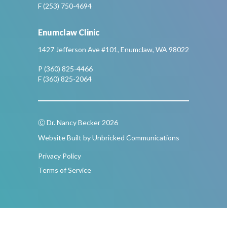
F (253) 750-4694
Enumclaw Clinic
1427 Jefferson Ave #101, Enumclaw, WA 98022
P (360) 825-4466
F (360) 825-2064
Ⓒ Dr. Nancy Becker 2026
Website Built by Unbricked Communications
Privacy Policy
Terms of Service