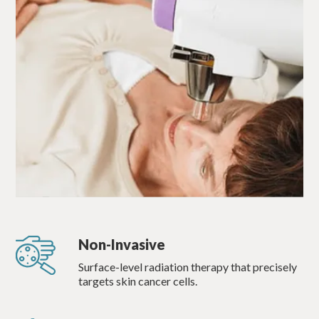
Non-Invasive
Surface-level radiation therapy that precisely
targets skin cancer cells.