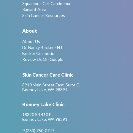
Squamous Cell Carcinoma
Radiant Aura
Skin Cancer Resources
About
About Us
Dr. Nancy Becker ENT
Becker Cosmetic
Review Us On Google
Skin Cancer Care Clinic
8910 Main Street East, Suite C,
Bonney Lake, WA 98391
Bonney Lake Clinic
18320 SR 410 E
Bonney Lake, WA 98391
P (253) 750-0747