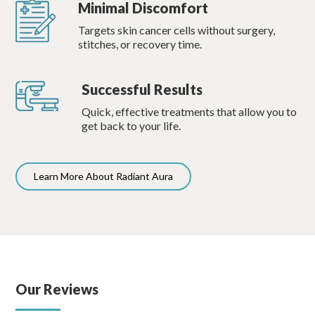
Minimal Discomfort
Targets skin cancer cells without surgery,
stitches, or recovery time.
Successful Results
Quick, effective treatments that allow you to
get back to your life.
Learn More About Radiant Aura
Our Reviews