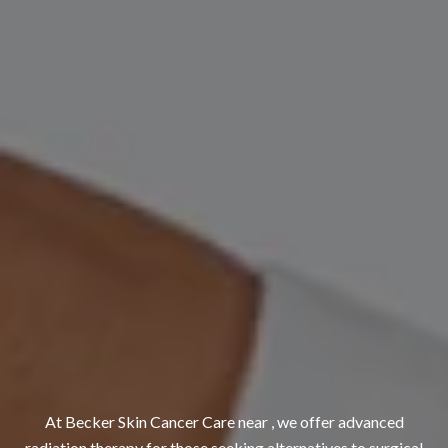
At Becker Skin Cancer Care near , we offer advanced
radiation therapy for those seeking alternatives to surgical