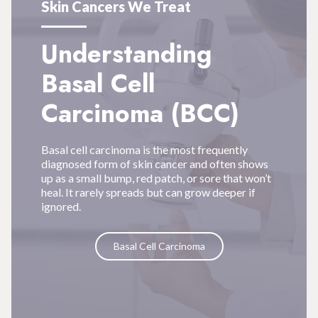
Skin Cancers We Treat
Understanding
Basal Cell
Carcinoma (BCC)
Basal cell carcinoma is the most frequently
diagnosed form of skin cancer and often shows
up as a small bump, red patch, or sore that won’t
heal. It rarely spreads but can grow deeper if
ignored.
Basal Cell Carcinoma