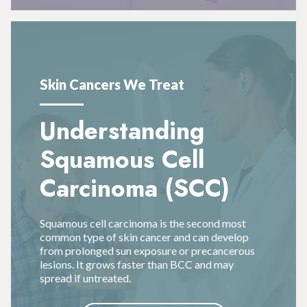
Skin Cancers We Treat
Understanding
Squamous Cell
Carcinoma (SCC)
Squamous cell carcinoma is the second most
common type of skin cancer and can develop
from prolonged sun exposure or precancerous
lesions. It grows faster than BCC and may
spread if untreated.