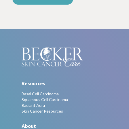
Resources
Basal Cell Carcinoma
Squamous Cell Carcinoma
Radiant Aura
Skin Cancer Resources
About