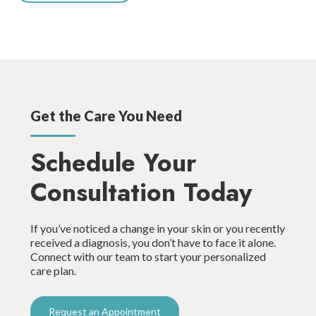
Get the Care You Need
Schedule Your
Consultation Today
If you’ve noticed a change in your skin or you recently
received a diagnosis, you don’t have to face it alone.
Connect with our team to start your personalized
care plan.
Request an Appointment