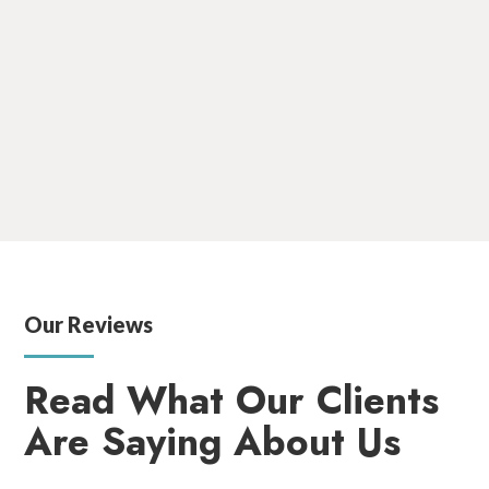
She is committed to patient well-being, and her extensive
clinical background has made her a trusted and
compassionate professional in the field of radiation
therapy. When Lisa is not at work, she enjoys spending time
with her husband and three children playing outdoors and
cheering at her children’s sporting events.
Our Reviews
Read What Our Clients
Are Saying About Us