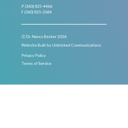
P (360) 825-4466
F (360) 825-2064
Ⓒ Dr. Nancy Becker 2026
Website Built by Unbricked Communications
Privacy Policy
Terms of Service