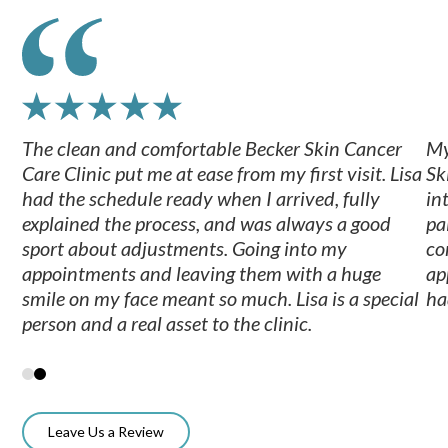
The clean and comfortable Becker Skin Cancer
My
Care Clinic put me at ease from my first visit. Lisa
Sk
had the schedule ready when I arrived, fully
in
explained the process, and was always a good
pa
sport about adjustments. Going into my
co
appointments and leaving them with a huge
ap
smile on my face meant so much. Lisa is a special
ha
person and a real asset to the clinic.
Leave Us a Review