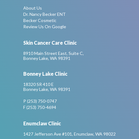
About Us
Dr. Nancy Becker ENT
Becker Cosmetic
Review Us On Google
Skin Cancer Care Clinic
8910 Main Street East, Suite C,
Bonney Lake, WA 98391
Bonney Lake Clinic
18320 SR 410 E
Bonney Lake, WA 98391
P (253) 750-0747
F (253) 750-4694
Enumclaw Clinic
1427 Jefferson Ave #101, Enumclaw, WA 98022