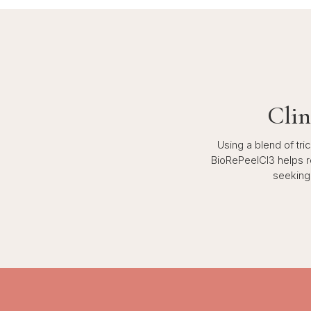
Clin
Using a blend of tr
BioRePeelCl3 helps ren
seeking 