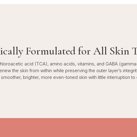
ically Formulated for All Skin 
ichloroacetic acid (TCA), amino acids, vitamins, and GABA (gamma
ew the skin from within while preserving the outer layer’s integrity
smoother, brighter, more even-toned skin with little interruption to da