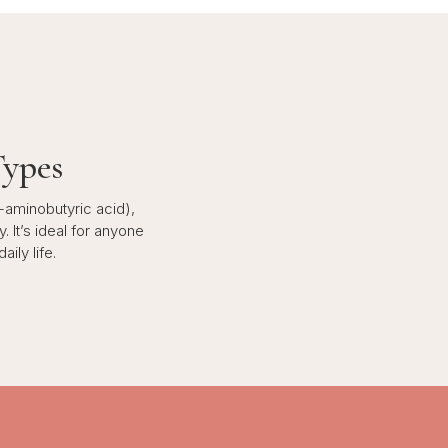
Types
-aminobutyric acid),
. It’s ideal for anyone
ily life.