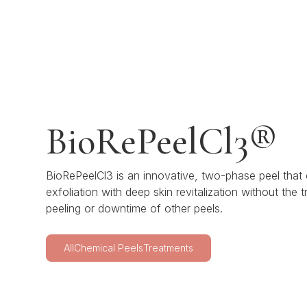
BioRePeelCl3®
BioRePeelCl3 is an innovative, two-phase peel that
exfoliation with deep skin revitalization without the tr
peeling or downtime of other peels.
All
Chemical Peels
Treatments