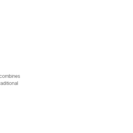
 combines
aditional