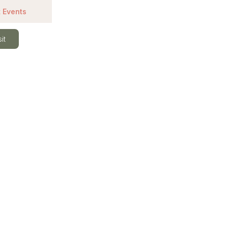
 Events
it