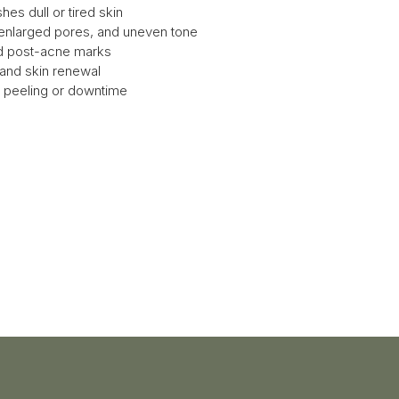
hes dull or tired skin
 enlarged pores, and uneven tone
nd post-acne marks
 and skin renewal
le peeling or downtime