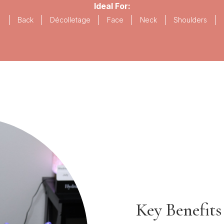
Ideal For:
Back
Décolletage
Face
Neck
Shoulders
Key Benefits