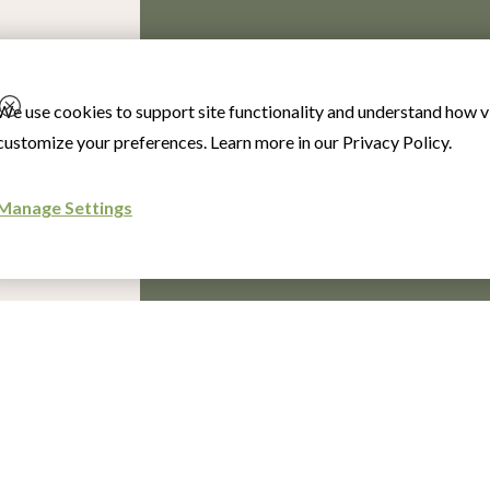
We use cookies to support site functionality and understand how vi
customize your preferences. Learn more in our
Privacy Policy
.
Manage Settings