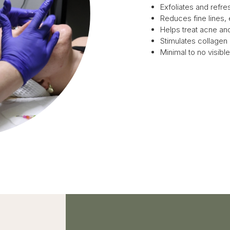
Exfoliates and refres
Reduces fine lines,
Helps treat acne a
Stimulates collagen
Minimal to no visib