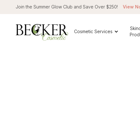
Join the Summer Glow Club and Save Over $250!
View N
Skin
Cosmetic Services
Prod