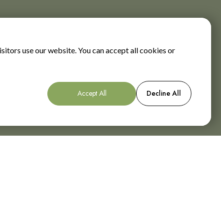
sitors use our website. You can accept all cookies or
Accept All
Decline All