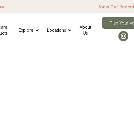
ow
View Our Recent
Plan Your Vis
care
About
Explore
Locations
ucts
Us