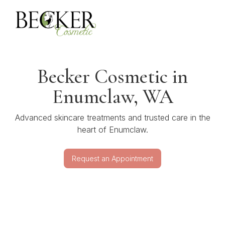
Becker Cosmetic in
Enumclaw, WA
Advanced skincare treatments and trusted care in the
heart of Enumclaw.
Request an Appointment