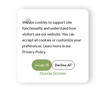
We use cookies to support site
functionality and understand how
visitors use our website. You can
accept all cookies or customize your
preferences. Learn more in our
Privacy Policy
.
Accept All
Decline All
Manage Settings
Menu