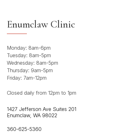
Enumclaw Clinic
Monday: 8am-6pm
Tuesday: 8am-5pm
Wednesday: 8am-5pm
Thursday: 9am-5pm
Friday: 7am-12pm
Closed daily from 12pm to 1pm
1427 Jefferson Ave Suites 201
Enumclaw, WA 98022
360-625-5360