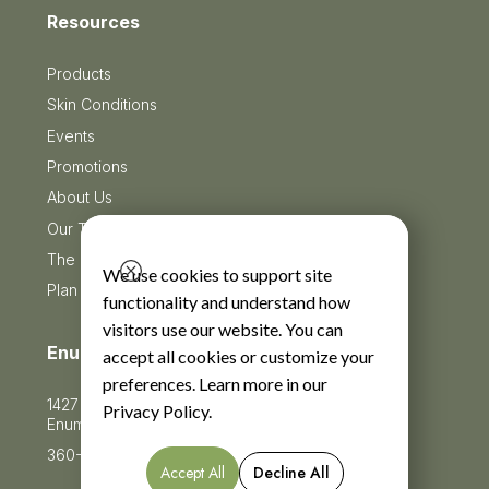
Resources
Products
Skin Conditions
Events
Promotions
About Us
Our Team
The Blog
We use cookies to support site
Plan Your Visit
functionality and understand how
visitors use our website. You can
Enumclaw
accept all cookies or customize your
preferences. Learn more in our
1427 Jefferson Avenue Suite 201
Privacy Policy
.
Enumclaw, WA 98022
360-625-5360
Accept All
Decline All