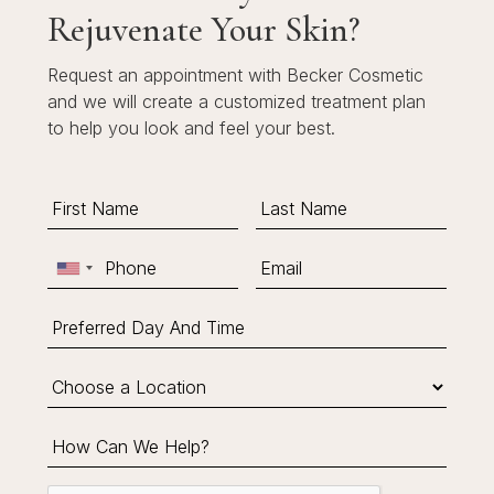
Rejuvenate Your Skin?
Request an appointment with Becker Cosmetic
and we will create a customized treatment plan
to help you look and feel your best.