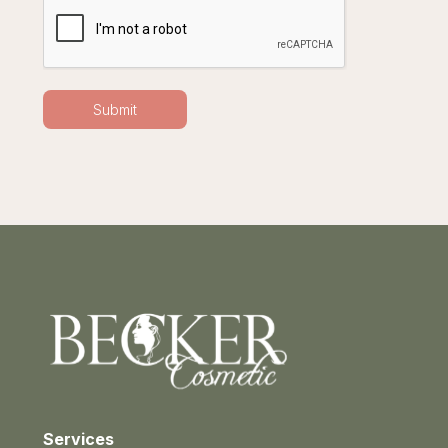
Services