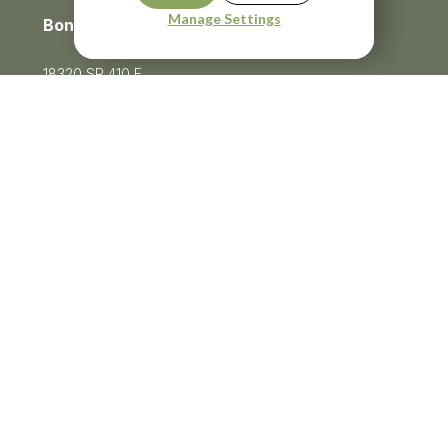
Manage Settings
Bonney Lake
18320 SR 410 E
Bonney Lake, WA 98391
Menu
253-750-0747
Privacy Policy
Terms of Service
Ⓒ Becker Cosmetic 2026
Website Built by Unbricked Communications