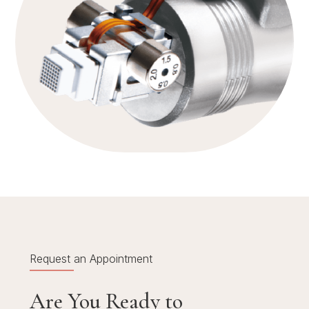
Request an Appointment
Are You Ready to