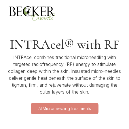
INTRAcel® with RF
INTRAcel combines traditional microneedling with
targeted radiofrequency (RF) energy to stimulate
collagen deep within the skin. Insulated micro-needles
deliver gentle heat beneath the surface of the skin to
tighten, firm, and rejuvenate without damaging the
outer layers of the skin.
All
Microneedling
Treatments