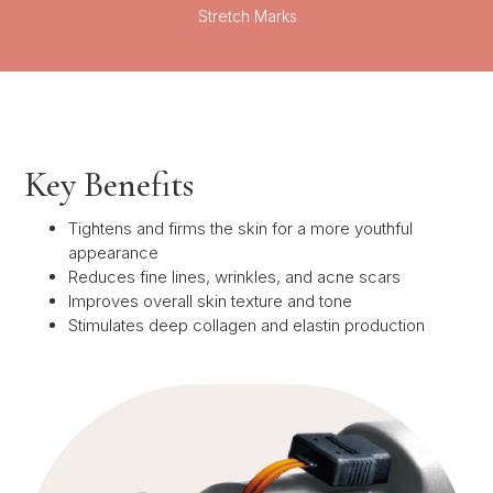
Stretch Marks
Key Benefits
Tightens and firms the skin for a more youthful
appearance
Reduces fine lines, wrinkles, and acne scars
Improves overall skin texture and tone
Stimulates deep collagen and elastin production