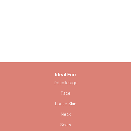
Ideal For:
Décolletage
Face
Loose Skin
Neck
Scars