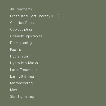
All Treatments
BroadBand Light Therapy (BBL)
Chemical Peels
CoolSculpting
Cosmetic Injectables
Dermaplaning
Facials
HydraFacial
HydroJelly Masks
Laser Treatments
Lash Lift & Tints
Microneedling
Moxi
Skin Tightening