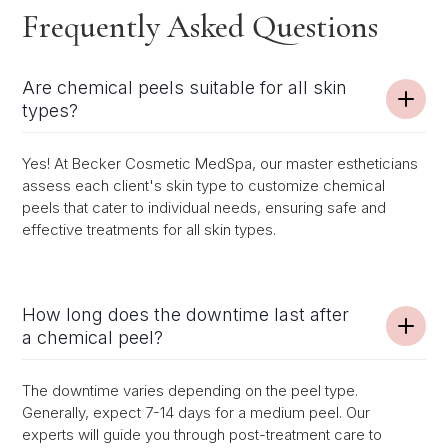
Frequently Asked Questions
Are chemical peels suitable for all skin
types?
Yes! At Becker Cosmetic MedSpa, our master estheticians
assess each client's skin type to customize chemical
peels that cater to individual needs, ensuring safe and
effective treatments for all skin types.
How long does the downtime last after
a chemical peel?
The downtime varies depending on the peel type.
Generally, expect 7-14 days for a medium peel. Our
experts will guide you through post-treatment care to