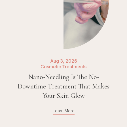
Aug 3, 2026
Cosmetic Treatments
Nano-Needling Is The No-
Downtime Treatment That Makes
Your Skin Glow
Learn More