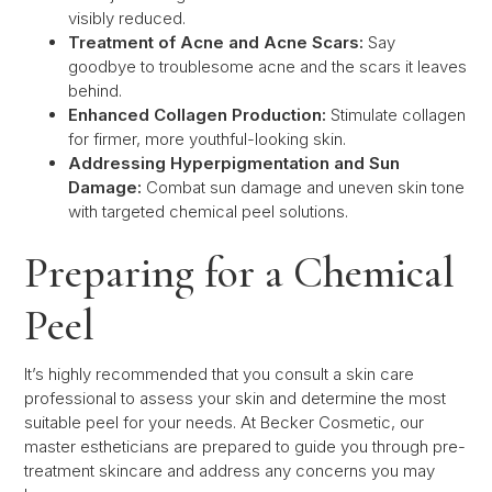
visibly reduced.
Treatment of Acne and Acne Scars:
Say
goodbye to troublesome acne and the scars it leaves
behind.
Enhanced Collagen Production:
Stimulate collagen
for firmer, more youthful-looking skin.
Addressing Hyperpigmentation and Sun
Damage:
Combat sun damage and uneven skin tone
with targeted chemical peel solutions.
Preparing for a Chemical
Peel
It’s highly recommended that you consult a skin care
professional to assess your skin and determine the most
suitable peel for your needs. At Becker Cosmetic, our
master estheticians are prepared to guide you through pre-
treatment skincare and address any concerns you may