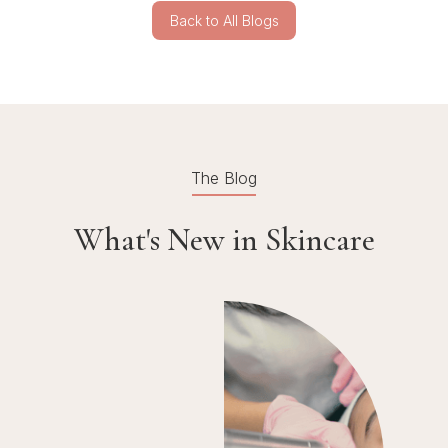
Back to All Blogs
The Blog
What's New in Skincare