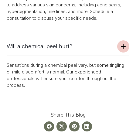
to address various skin concerns, including acne scars,
hyperpigmentation, fine lines, and more. Schedule a
consultation to discuss your specific needs.
Will a chemical peel hurt?
Sensations during a chemical peel vary, but some tingling
or mild discomfort is normal. Our experienced
professionals will ensure your comfort throughout the
process.
Share This Blog