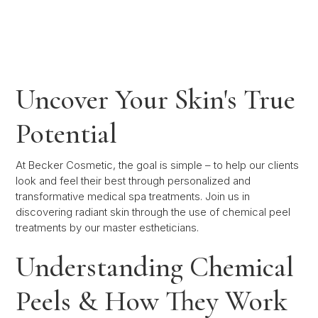
Uncover Your Skin's True
Potential
At Becker Cosmetic, the goal is simple – to help our clients
look and feel their best through personalized and
transformative medical spa treatments. Join us in
discovering radiant skin through the use of chemical peel
treatments by our master estheticians.
Understanding Chemical
Peels & How They Work