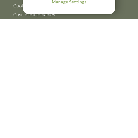
Manage Settings
CoolSculpting
Cosmetic Injectables
Dermaplaning
Menu
Facials
HydraFacial
HydroJelly Masks
Laser Treatments
Lash Lift & Tints
Microneedling
Moxi
Skin Tightening
Resources
Products
Skin Conditions