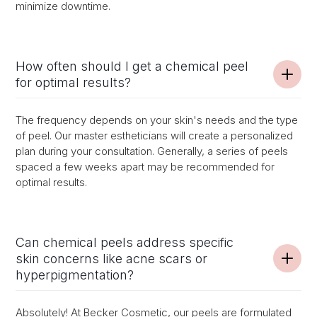
minimize downtime.
How often should I get a chemical peel
for optimal results?
The frequency depends on your skin's needs and the type
of peel. Our master estheticians will create a personalized
plan during your consultation. Generally, a series of peels
spaced a few weeks apart may be recommended for
optimal results.
Can chemical peels address specific
skin concerns like acne scars or
hyperpigmentation?
Absolutely! At Becker Cosmetic, our peels are formulated