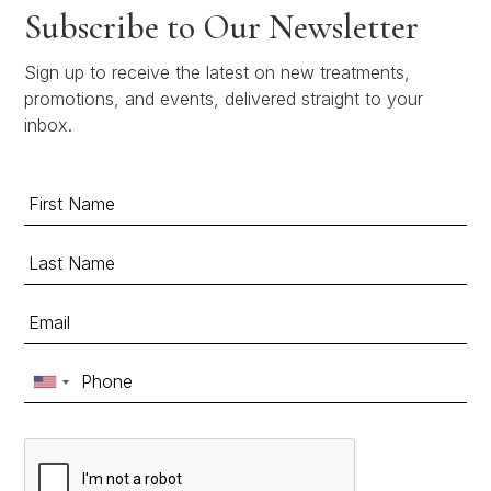
Subscribe to Our Newsletter
Sign up to receive the latest on new treatments,
promotions, and events, delivered straight to your
inbox.