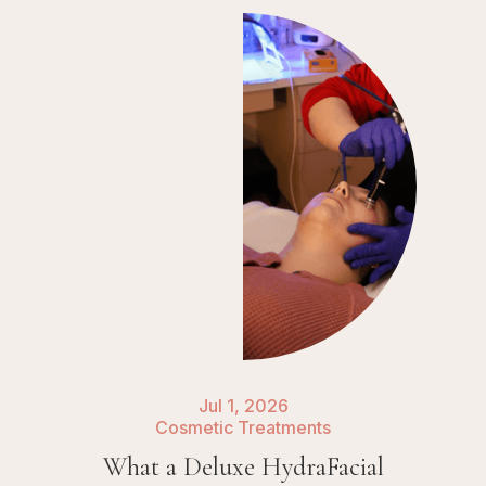
Jul 1, 2026
Cosmetic Treatments
What a Deluxe HydraFacial