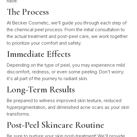
have.
The Process
At Becker Cosmetic, we’ll guide you through each step of
the chemical peel process. From the initial consultation to
the actual treatment and post-peel care, we work together
to prioritize your comfort and safety.
Immediate Effects
Depending on the type of peel, you may experience mild
discomfort, redness, or even some peeling. Don't worry;
it's all part of the journey to radiant skin.
Long-Term Results
Be prepared to witness improved skin texture, reduced
hyperpigmentation, and diminished acne scars as your skin
transforms.
Post-Peel Skincare Routine
Be sure to nurture your skin post-treatment! We'll provide