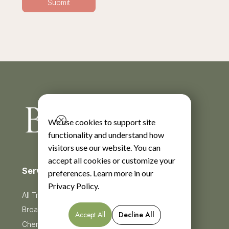
We use cookies to support site
functionality and understand how
visitors use our website. You can
accept all cookies or customize your
Services
preferences. Learn more in our
Privacy Policy
.
All Treatments
BroadBand Light Therapy (BBL)
Accept All
Decline All
Chemical Peels