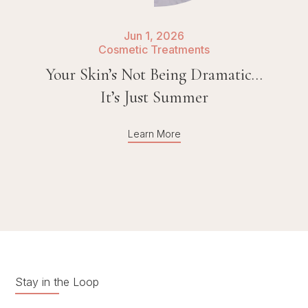
Jun 1, 2026
Cosmetic Treatments
Your Skin’s Not Being Dramatic…
It’s Just Summer
Learn More
Stay in the Loop