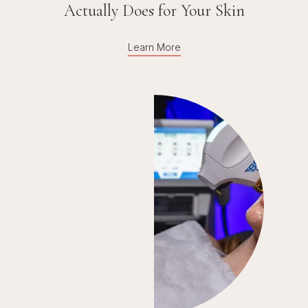
Actually Does for Your Skin
Learn More