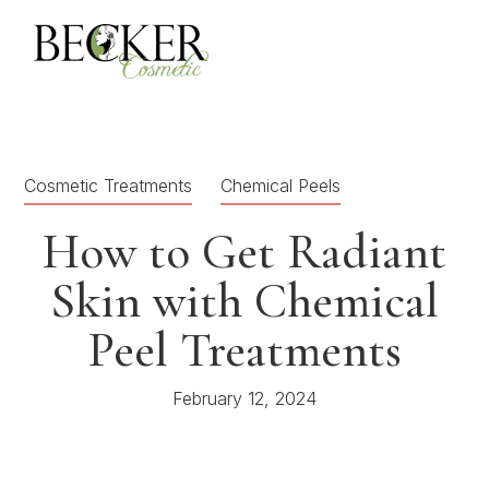
Cosmetic Treatments
Chemical Peels
How to Get Radiant
Skin with Chemical
Peel Treatments
February 12, 2024