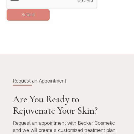
Request an Appointment
Are You Ready to
Rejuvenate Your Skin?
Request an appointment with Becker Cosmetic
and we will create a customized treatment plan