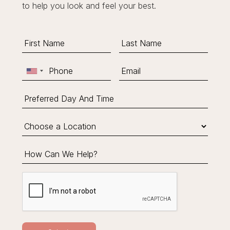
to help you look and feel your best.