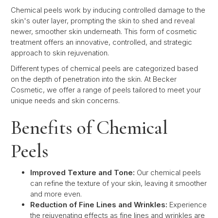
Chemical peels work by inducing controlled damage to the
skin's outer layer, prompting the skin to shed and reveal
newer, smoother skin underneath. This form of cosmetic
treatment offers an innovative, controlled, and strategic
approach to skin rejuvenation.
Different types of chemical peels are categorized based
on the depth of penetration into the skin. At Becker
Cosmetic, we offer a range of peels tailored to meet your
unique needs and skin concerns.
Benefits of Chemical
Peels
Improved Texture and Tone:
Our chemical peels
can refine the texture of your skin, leaving it smoother
and more even.
Reduction of Fine Lines and Wrinkles:
Experience
the rejuvenating effects as fine lines and wrinkles are