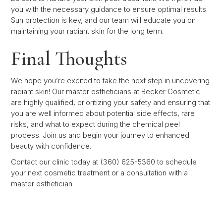
you with the necessary guidance to ensure optimal results.
Sun protection is key, and our team will educate you on
maintaining your radiant skin for the long term.
Final Thoughts
We hope you’re excited to take the next step in uncovering
radiant skin! Our master estheticians at Becker Cosmetic
are highly qualified, prioritizing your safety and ensuring that
you are well informed about potential side effects, rare
risks, and what to expect during the chemical peel
process. Join us and begin your journey to enhanced
beauty with confidence.
Contact our clinic today at (360) 625-5360 to schedule
your next cosmetic treatment or a consultation with a
master esthetician.