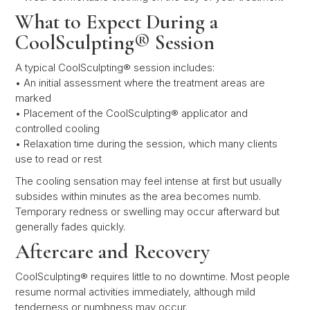
What to Expect During a
CoolSculpting® Session
A typical CoolSculpting® session includes:
• An initial assessment where the treatment areas are
marked
• Placement of the CoolSculpting® applicator and
controlled cooling
• Relaxation time during the session, which many clients
use to read or rest
The cooling sensation may feel intense at first but usually
subsides within minutes as the area becomes numb.
Temporary redness or swelling may occur afterward but
generally fades quickly.
Aftercare and Recovery
CoolSculpting® requires little to no downtime. Most people
resume normal activities immediately, although mild
tenderness or numbness may occur.