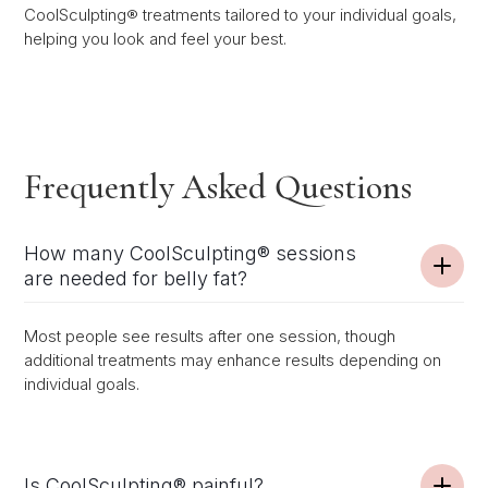
CoolSculpting® treatments tailored to your individual goals,
helping you look and feel your best.
Frequently Asked Questions
How many CoolSculpting® sessions
are needed for belly fat?
Most people see results after one session, though
additional treatments may enhance results depending on
individual goals.
Is CoolSculpting® painful?