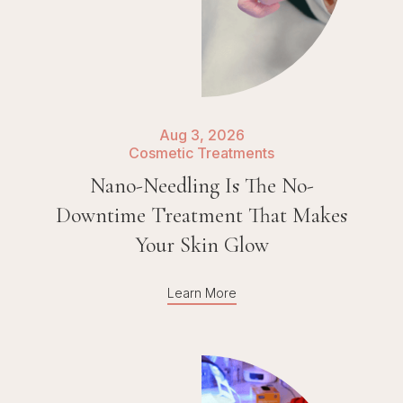
Aug 3, 2026
Cosmetic Treatments
Nano-Needling Is The No-
Downtime Treatment That Makes
Your Skin Glow
Learn More