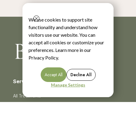
We use cookies to support site
functionality and understand how
visitors use our website. You can
accept all cookies or customize your
preferences. Learn more in our
Privacy Policy
.
Accept All
Decline All
Services
Manage Settings
All Treatments
BroadBand Light Therapy (BBL)
Chemical Peels
Menu
CoolSculpting
Cosmetic Injectables