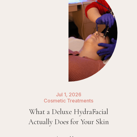
Jul 1, 2026
Cosmetic Treatments
What a Deluxe HydraFacial
Actually Does for Your Skin