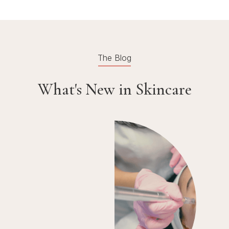
The Blog
What's New in Skincare