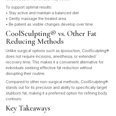
To support optimal results:
• Stay active and maintain a balanced diet
• Gently massage the treated area
• Be patient as visible changes develop over time
CoolSculpting® vs. Other Fat
Reducing Methods
Unlike surgical options such as liposuction, CoolSculpting®
does not require incisions, anesthesia, or extended
recovery time. This makes it a convenient alternative for
individuals seeking effective fat reduction without
disrupting their routine.
Compared to other non-surgical methods, CoolSculpting®
stands out for its precision and ability to specifically target
stubborn fat, making it a preferred option for refining body
contours.
Key Takeaways