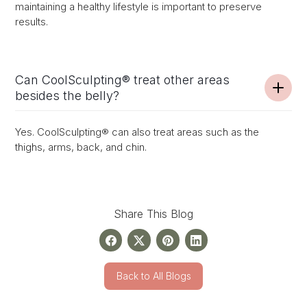
maintaining a healthy lifestyle is important to preserve
results.
Can CoolSculpting® treat other areas
besides the belly?
Yes. CoolSculpting® can also treat areas such as the
thighs, arms, back, and chin.
Share This Blog
Back to All Blogs