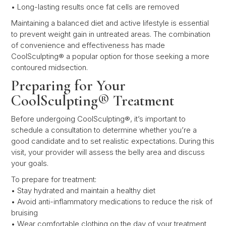
• Long-lasting results once fat cells are removed
Maintaining a balanced diet and active lifestyle is essential
to prevent weight gain in untreated areas. The combination
of convenience and effectiveness has made
CoolSculpting® a popular option for those seeking a more
contoured midsection.
Preparing for Your
CoolSculpting® Treatment
Before undergoing CoolSculpting®, it’s important to
schedule a consultation to determine whether you’re a
good candidate and to set realistic expectations. During this
visit, your provider will assess the belly area and discuss
your goals.
To prepare for treatment:
• Stay hydrated and maintain a healthy diet
• Avoid anti-inflammatory medications to reduce the risk of
bruising
• Wear comfortable clothing on the day of your treatment