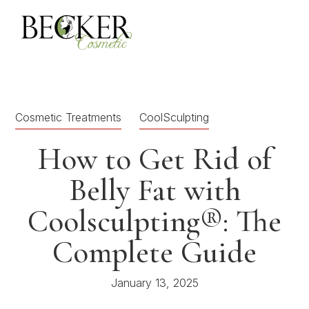
Cosmetic Treatments
CoolSculpting
How to Get Rid of
Belly Fat with
Coolsculpting®: The
Complete Guide
January 13, 2025