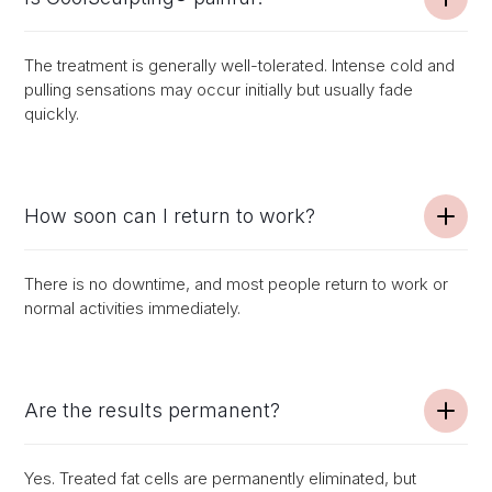
The treatment is generally well-tolerated. Intense cold and
pulling sensations may occur initially but usually fade
quickly.
How soon can I return to work?
There is no downtime, and most people return to work or
normal activities immediately.
Are the results permanent?
Yes. Treated fat cells are permanently eliminated, but