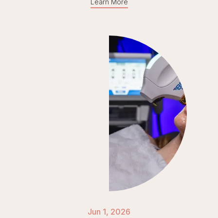
Learn More
Jun 1, 2026