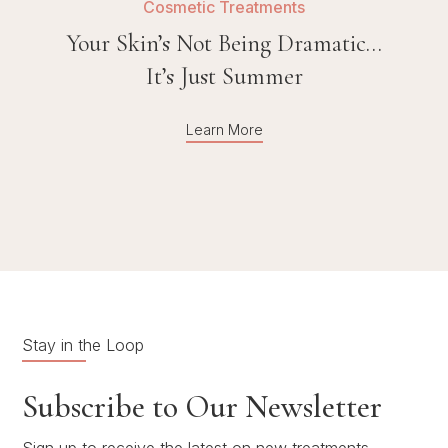
Cosmetic Treatments
Your Skin’s Not Being Dramatic…
It’s Just Summer
Learn More
Stay in the Loop
Subscribe to Our Newsletter
Sign up to receive the latest on new treatments,