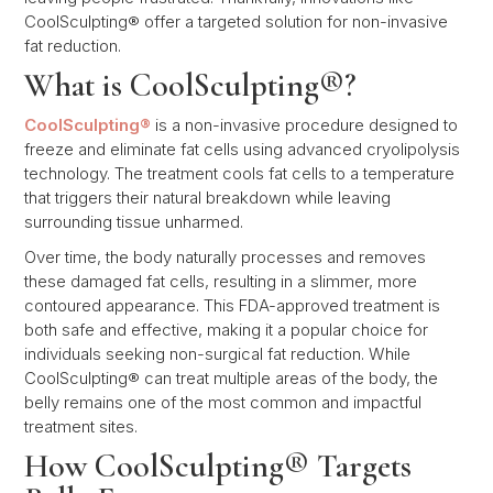
CoolSculpting® offer a targeted solution for non-invasive
fat reduction.
What is CoolSculpting®?
CoolSculpting®
is a non-invasive procedure designed to
freeze and eliminate fat cells using advanced cryolipolysis
technology. The treatment cools fat cells to a temperature
that triggers their natural breakdown while leaving
surrounding tissue unharmed.
Over time, the body naturally processes and removes
these damaged fat cells, resulting in a slimmer, more
contoured appearance. This FDA-approved treatment is
both safe and effective, making it a popular choice for
individuals seeking non-surgical fat reduction. While
CoolSculpting® can treat multiple areas of the body, the
belly remains one of the most common and impactful
treatment sites.
How CoolSculpting® Targets