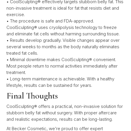
• CoolSculpting® effectively targets stubborn belly fat. This
non-invasive treatment is ideal for fat that resists diet and
exercise.
• The procedure is safe and FDA-approved.
CoolSculpting® uses cryolipolysis technology to freeze
and eliminate fat cells without harming surrounding tissue.
• Results develop gradually. Visible changes appear over
several weeks to months as the body naturally eliminates
treated fat cells.
• Minimal downtime makes CoolSculpting® convenient.
Most people return to normal activities immediately after
treatment.
• Long-term maintenance is achievable. With a healthy
lifestyle, results can be sustained for years.
Final Thoughts
CoolSculpting® offers a practical, non-invasive solution for
stubborn belly fat without surgery. With proper aftercare
and realistic expectations, results can be long-lasting.
At Becker Cosmetic, we’re proud to offer expert