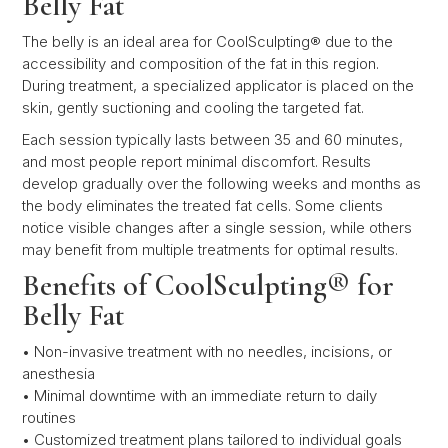
Belly Fat
The belly is an ideal area for CoolSculpting® due to the
accessibility and composition of the fat in this region.
During treatment, a specialized applicator is placed on the
skin, gently suctioning and cooling the targeted fat.
Each session typically lasts between 35 and 60 minutes,
and most people report minimal discomfort. Results
develop gradually over the following weeks and months as
the body eliminates the treated fat cells. Some clients
notice visible changes after a single session, while others
may benefit from multiple treatments for optimal results.
Benefits of CoolSculpting® for
Belly Fat
• Non-invasive treatment with no needles, incisions, or
anesthesia
• Minimal downtime with an immediate return to daily
routines
• Customized treatment plans tailored to individual goals