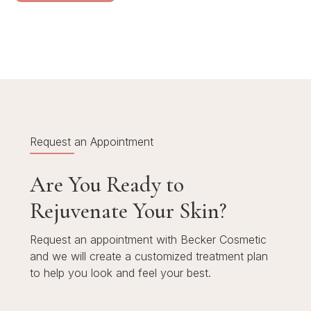
Request an Appointment
Are You Ready to
Rejuvenate Your Skin?
Request an appointment with Becker Cosmetic
and we will create a customized treatment plan
to help you look and feel your best.