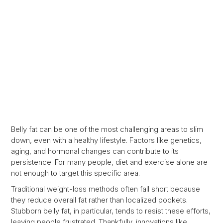
Belly fat can be one of the most challenging areas to slim
down, even with a healthy lifestyle. Factors like genetics,
aging, and hormonal changes can contribute to its
persistence. For many people, diet and exercise alone are
not enough to target this specific area.
Traditional weight-loss methods often fall short because
they reduce overall fat rather than localized pockets.
Stubborn belly fat, in particular, tends to resist these efforts,
leaving people frustrated. Thankfully, innovations like