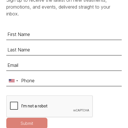
promotions, and events, delivered straight to your
inbox.