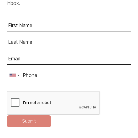
inbox.