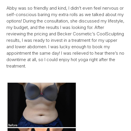
Abby was so friendly and kind, I didn’t even feel nervous or
self-conscious baring my extra rolls as we talked about my
options! During the consultation, she discussed my lifestyle,
my budget, and the results I was looking for. After
reviewing the pricing and Becker Cosmetic’s CoolSculpting
results, I was ready to invest in a treatment for my upper
and lower abdomen. I was lucky enough to book my
appointment the same day! I was relieved to hear there’s no
downtime at all, so I could enjoy hot yoga right after the
treatment.