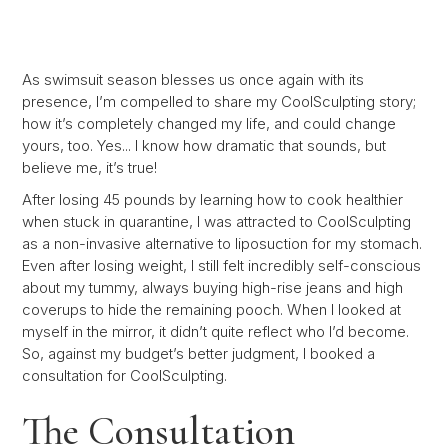
As swimsuit season blesses us once again with its
presence, I’m compelled to share my CoolSculpting story;
how it’s completely changed my life, and could change
yours, too. Yes... I know how dramatic that sounds, but
believe me, it’s true!
After losing 45 pounds by learning how to cook healthier
when stuck in quarantine, I was attracted to CoolSculpting
as a non-invasive alternative to liposuction for my stomach.
Even after losing weight, I still felt incredibly self-conscious
about my tummy, always buying high-rise jeans and high
coverups to hide the remaining pooch. When I looked at
myself in the mirror, it didn’t quite reflect who I’d become.
So, against my budget’s better judgment, I booked a
consultation for CoolSculpting.
The Consultation