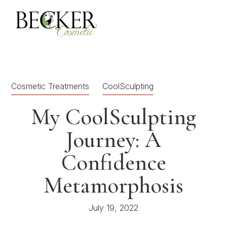
Cosmetic Treatments
CoolSculpting
My CoolSculpting
Journey: A
Confidence
Metamorphosis
July 19, 2022