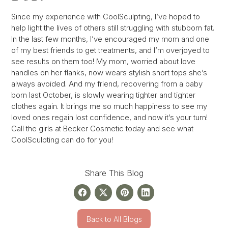
Since my experience with CoolSculpting, I’ve hoped to
help light the lives of others still struggling with stubborn fat.
In the last few months, I’ve encouraged my mom and one
of my best friends to get treatments, and I’m overjoyed to
see results on them too! My mom, worried about love
handles on her flanks, now wears stylish short tops she’s
always avoided. And my friend, recovering from a baby
born last October, is slowly wearing tighter and tighter
clothes again. It brings me so much happiness to see my
loved ones regain lost confidence, and now it’s your turn!
Call the girls at Becker Cosmetic today and see what
CoolSculpting can do for you!
Share This Blog
Back to All Blogs