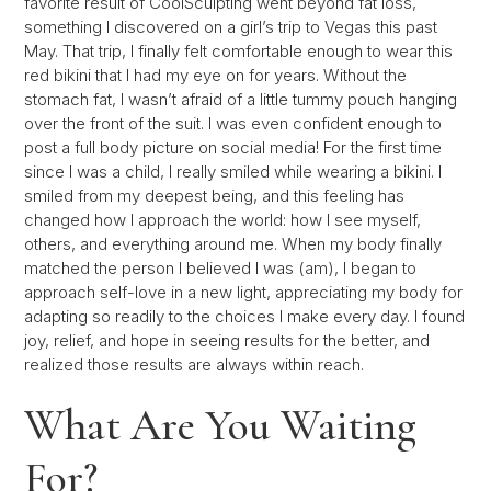
favorite result of CoolSculpting went beyond fat loss,
something I discovered on a girl’s trip to Vegas this past
May. That trip, I finally felt comfortable enough to wear this
red bikini that I had my eye on for years. Without the
stomach fat, I wasn’t afraid of a little tummy pouch hanging
over the front of the suit. I was even confident enough to
post a full body picture on social media! For the first time
since I was a child, I really smiled while wearing a bikini. I
smiled from my deepest being, and this feeling has
changed how I approach the world: how I see myself,
others, and everything around me. When my body finally
matched the person I believed I was (am), I began to
approach self-love in a new light, appreciating my body for
adapting so readily to the choices I make every day. I found
joy, relief, and hope in seeing results for the better, and
realized those results are always within reach.
What Are You Waiting
For?