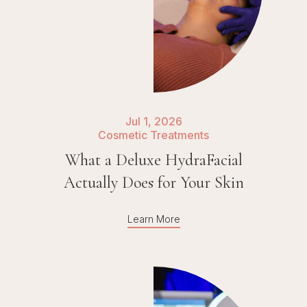
Jul 1, 2026
Cosmetic Treatments
What a Deluxe HydraFacial
Actually Does for Your Skin
Learn More