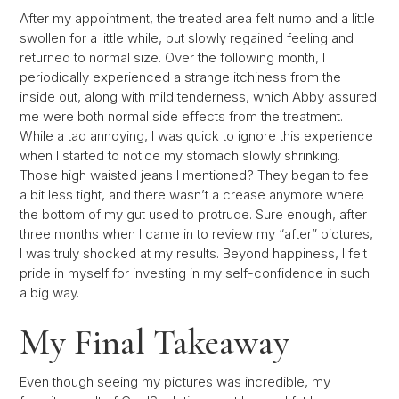
After my appointment, the treated area felt numb and a little
swollen for a little while, but slowly regained feeling and
returned to normal size. Over the following month, I
periodically experienced a strange itchiness from the
inside out, along with mild tenderness, which Abby assured
me were both normal side effects from the treatment.
While a tad annoying, I was quick to ignore this experience
when I started to notice my stomach slowly shrinking.
Those high waisted jeans I mentioned? They began to feel
a bit less tight, and there wasn’t a crease anymore where
the bottom of my gut used to protrude. Sure enough, after
three months when I came in to review my “after” pictures,
I was truly shocked at my results. Beyond happiness, I felt
pride in myself for investing in my self-confidence in such
a big way.
My Final Takeaway
Even though seeing my pictures was incredible, my