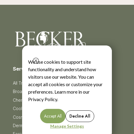
We use cookies to support site
Services
functionality and understand how
visitors use our website. You can
All Treatments
accept all cookies or customize your
preferences. Learn more in our
BroadBand Light Therapy (BBL)
Privacy Policy
.
Chemical Peels
CoolSculpting
Accept All
Decline All
Cosmetic Injectables
Dermaplaning
Manage Settings
Facials