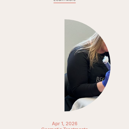
Apr 1, 2026