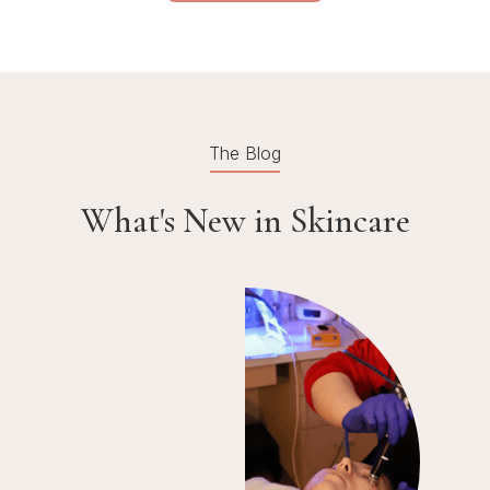
The Blog
What's New in Skincare