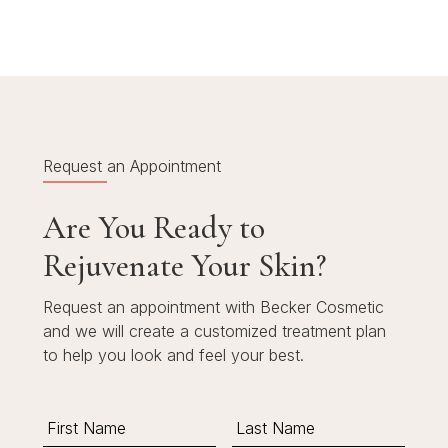
Request an Appointment
Are You Ready to
Rejuvenate Your Skin?
Request an appointment with Becker Cosmetic
and we will create a customized treatment plan
to help you look and feel your best.