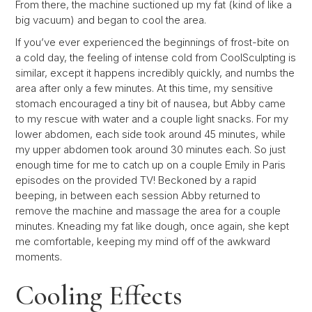
From there, the machine suctioned up my fat (kind of like a
big vacuum) and began to cool the area.
If you’ve ever experienced the beginnings of frost-bite on
a cold day, the feeling of intense cold from CoolSculpting is
similar, except it happens incredibly quickly, and numbs the
area after only a few minutes. At this time, my sensitive
stomach encouraged a tiny bit of nausea, but Abby came
to my rescue with water and a couple light snacks. For my
lower abdomen, each side took around 45 minutes, while
my upper abdomen took around 30 minutes each. So just
enough time for me to catch up on a couple Emily in Paris
episodes on the provided TV! Beckoned by a rapid
beeping, in between each session Abby returned to
remove the machine and massage the area for a couple
minutes. Kneading my fat like dough, once again, she kept
me comfortable, keeping my mind off of the awkward
moments.
Cooling Effects