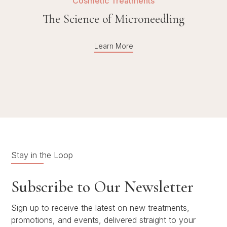
Cosmetic Treatments
The Science of Microneedling
Learn More
Stay in the Loop
Subscribe to Our Newsletter
Sign up to receive the latest on new treatments,
promotions, and events, delivered straight to your