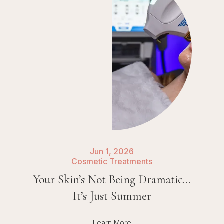
Jun 1, 2026
Cosmetic Treatments
Your Skin’s Not Being Dramatic…
It’s Just Summer
Learn More