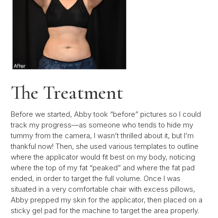
The Treatment
Before we started, Abby took “before” pictures so I could
track my progress—as someone who tends to hide my
tummy from the camera, I wasn’t thrilled about it, but I’m
thankful now! Then, she used various templates to outline
where the applicator would fit best on my body, noticing
where the top of my fat “peaked” and where the fat pad
ended, in order to target the full volume. Once I was
situated in a very comfortable chair with excess pillows,
Abby prepped my skin for the applicator, then placed on a
sticky gel pad for the machine to target the area properly.