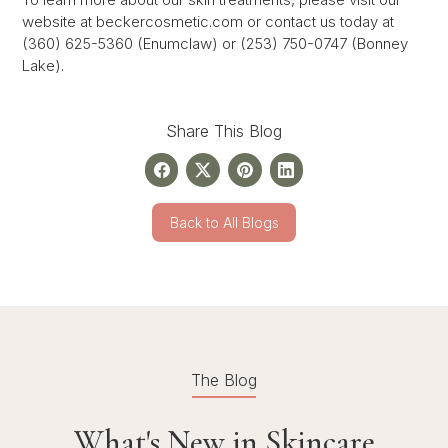
website at beckercosmetic.com or contact us today at
(360) 625-5360 (Enumclaw) or (253) 750-0747 (Bonney
Lake).
Share This Blog
Back to All Blogs
The Blog
What's New in Skincare