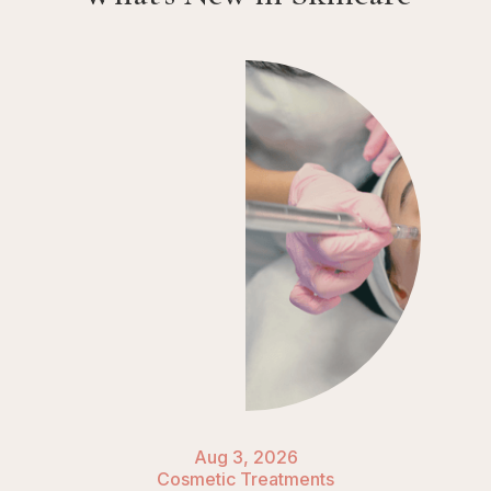
Aug 3, 2026
Cosmetic Treatments