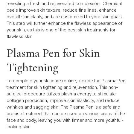
revealing a fresh and rejuvenated complexion. Chemical
peels improve skin texture, reduce fine lines, enhance
overall skin clarity, and are customized to your skin goals.
This step will further enhance the flawless appearance of
your skin, as this is one of the best skin treatments for
flawless skin.
Plasma Pen for Skin
Tightening
To complete your skincare routine, include the Plasma Pen
treatment for skin tightening and rejuvenation. This non-
surgical procedure utilizes plasma energy to stimulate
collagen production, improve skin elasticity, and reduce
wrinkles and sagging skin. The Plasma Pen is a safe and
precise treatment that can be used on various areas of the
face and body, leaving you with firmer and more youthful-
looking skin.