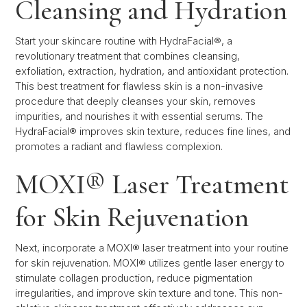
Cleansing and Hydration
Start your skincare routine with HydraFacial®, a
revolutionary treatment that combines cleansing,
exfoliation, extraction, hydration, and antioxidant protection.
This best treatment for flawless skin is a non-invasive
procedure that deeply cleanses your skin, removes
impurities, and nourishes it with essential serums. The
HydraFacial® improves skin texture, reduces fine lines, and
promotes a radiant and flawless complexion.
MOXI® Laser Treatment
for Skin Rejuvenation
Next, incorporate a MOXI® laser treatment into your routine
for skin rejuvenation. MOXI® utilizes gentle laser energy to
stimulate collagen production, reduce pigmentation
irregularities, and improve skin texture and tone. This non-