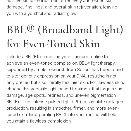
ablative skincare treatment effectively addresses sun
damage, fine lines, and overall skin rejuvenation, leaving
you with a youthful and radiant glow.
BBL® (Broadband Light)
for Even-Toned Skin
Include a BBL® treatment in your skincare routine to
achieve an even-toned complexion. BBL® light therapy,
supported by ample research from Sciton, has been found
to alter genetic expression on your DNA, resulting in not
only prettier but also literally healthier skin. For flawless skin,
choose this versatile light-based treatment that targets sun
damage, age spots, redness, and uneven pigmentation.
BBL® utilizes intense pulsed light (IPL) to stimulate collagen
production, resulting in smoother, firmer, and more even-
toned skin. Incorporating BBL® into your routine will help
you attain a flawless complexion.