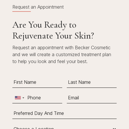
Request an Appointment
Are You Ready to
Rejuvenate Your Skin?
Request an appointment with Becker Cosmetic
and we will create a customized treatment plan
to help you look and feel your best.