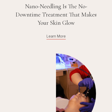
Nano-Needling Is The No-
Downtime Treatment That Makes
Your Skin Glow
Learn More