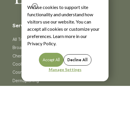
We use cookies to support site
functionality and understand how
visitors use our website. You can
Services
accept all cookies or customize your
preferences. Learn more in our
All Treatments
Privacy Policy
.
BroadBand Light Therapy (BBL)
Chemical Peels
Accept All
Decline All
CoolSculpting
Manage Settings
Cosmetic Injectables
Dermaplaning
Facials
HydraFacial
Menu
HydroJelly Masks
Laser Treatments
Lash Lift & Tints
Microneedling