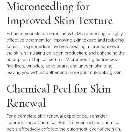
Microneedling for
Improved Skin Texture
Enhance your skincare routine with Microneedling, a highly
effective treatment for improving skin texture and reducing
scars. This procedure involves creating microchannels in
the skin, stimulating collagen production, and enhancing the
absorption of topical serums. Microneedling addresses
fine lines, wrinkles, acne scars, and uneven skin tone,
leaving you with smoother and more youthful-looking skin.
Chemical Peel for Skin
Renewal
For a complete skin renewal experience, consider
incorporating a Chemical Peel into your routine. Chemical
peels effectively exfoliate the outermost layer of the skin,