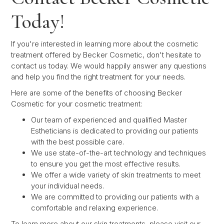
Today!
If you're interested in learning more about the cosmetic
treatment offered by Becker Cosmetic, don't hesitate to
contact us today. We would happily answer any questions
and help you find the right treatment for your needs.
Here are some of the benefits of choosing Becker
Cosmetic for your cosmetic treatment:
Our team of experienced and qualified Master
Estheticians is dedicated to providing our patients
with the best possible care.
We use state-of-the-art technology and techniques
to ensure you get the most effective results.
We offer a wide variety of skin treatments to meet
your individual needs.
We are committed to providing our patients with a
comfortable and relaxing experience.
To learn more about our skin treatments, please visit our