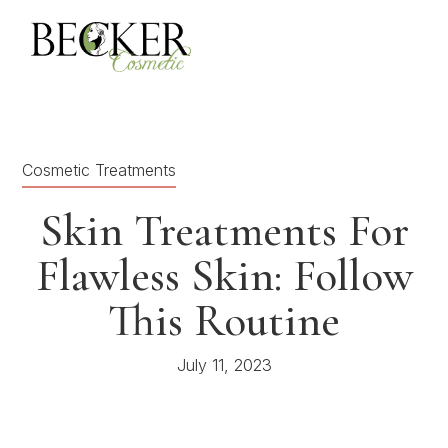
Cosmetic Treatments
Skin Treatments For
Flawless Skin: Follow
This Routine
July 11, 2023