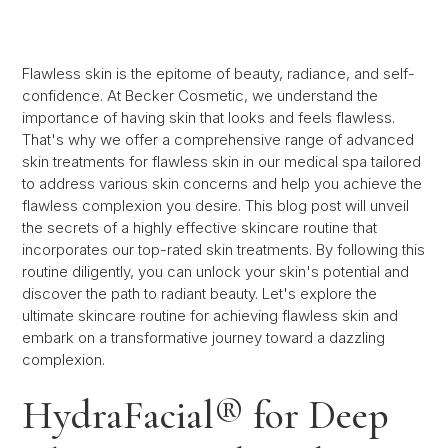
Flawless skin is the epitome of beauty, radiance, and self-
confidence. At Becker Cosmetic, we understand the
importance of having skin that looks and feels flawless.
That's why we offer a comprehensive range of advanced
skin treatments for flawless skin in our medical spa tailored
to address various skin concerns and help you achieve the
flawless complexion you desire. This blog post will unveil
the secrets of a highly effective skincare routine that
incorporates our top-rated skin treatments. By following this
routine diligently, you can unlock your skin's potential and
discover the path to radiant beauty. Let's explore the
ultimate skincare routine for achieving flawless skin and
embark on a transformative journey toward a dazzling
complexion.
HydraFacial® for Deep