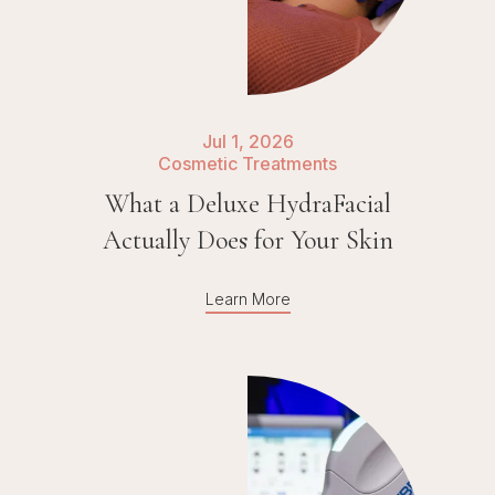
Jul 1, 2026
Cosmetic Treatments
What a Deluxe HydraFacial
Actually Does for Your Skin
Learn More