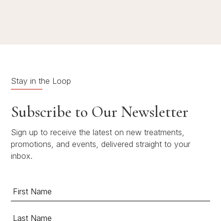
Stay in the Loop
Subscribe to Our Newsletter
Sign up to receive the latest on new treatments,
promotions, and events, delivered straight to your
inbox.