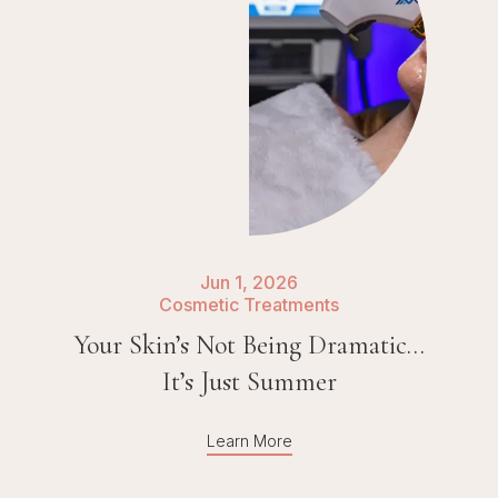
Jun 1, 2026
Cosmetic Treatments
Your Skin’s Not Being Dramatic…
It’s Just Summer
Learn More