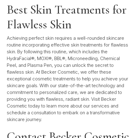
Best Skin Treatments for
Flawless Skin
Achieving perfect skin requires a well-rounded skincare
routine incorporating effective skin treatments for flawless
skin. By following this routine, which includes the
HydraFacial®, MOXI®, BBL®, Microneedling, Chemical
Peel, and Plasma Pen, you can unlock the secret to
flawless skin. At Becker Cosmetic, we offer these
exceptional cosmetic treatments to help you achieve your
skincare goals. With our state-of-the-art technology and
commitment to personalized care, we are dedicated to
providing you with flawless, radiant skin. Visit Becker
Cosmetic today to learn more about our services and
schedule a consultation to embark on a transformative
skincare journey.
Contact Becker Cosmetic